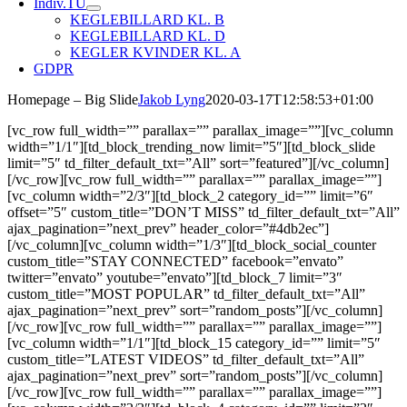
Indiv.TU
KEGLEBILLARD KL. B
KEGLEBILLARD KL. D
KEGLER KVINDER KL. A
GDPR
Homepage – Big Slide
Jakob Lyng
2020-03-17T12:58:53+01:00
[vc_row full_width=”” parallax=”” parallax_image=””][vc_column
width=”1/1″][td_block_trending_now limit=”5″][td_block_slide
limit=”5″ td_filter_default_txt=”All” sort=”featured”][/vc_column]
[/vc_row][vc_row full_width=”” parallax=”” parallax_image=””]
[vc_column width=”2/3″][td_block_2 category_id=”” limit=”6″
offset=”5″ custom_title=”DON’T MISS” td_filter_default_txt=”All”
ajax_pagination=”next_prev” header_color=”#4db2ec”]
[/vc_column][vc_column width=”1/3″][td_block_social_counter
custom_title=”STAY CONNECTED” facebook=”envato”
twitter=”envato” youtube=”envato”][td_block_7 limit=”3″
custom_title=”MOST POPULAR” td_filter_default_txt=”All”
ajax_pagination=”next_prev” sort=”random_posts”][/vc_column]
[/vc_row][vc_row full_width=”” parallax=”” parallax_image=””]
[vc_column width=”1/1″][td_block_15 category_id=”” limit=”5″
custom_title=”LATEST VIDEOS” td_filter_default_txt=”All”
ajax_pagination=”next_prev” sort=”random_posts”][/vc_column]
[/vc_row][vc_row full_width=”” parallax=”” parallax_image=””]