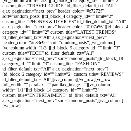
[vc_column width=”2/3″][td_block_4 category_id=”” limit=”2″
custom_title=”TRAVEL GUIDE” td_filter_default_txt=”All”
ajax_pagination=”next_prev” header_color=”#c7272f”
sort=”random_posts”][td_block_4 category_id=”” limit=”2″
custom_title=”PHONES & DEVICES” td_filter_default_txt=”All”
ajax_pagination=”next_prev” header_color=”#107a56″][td_block_4
category_id=”” limit=”2″ custom_title=”LATEST TRENDS”
td_filter_default_txt=”All” ajax_pagination=”next_prev”
header_color=”#e83e9e” sort=”random_posts”][/vc_column]
[vc_column width=”1/3″][td_block_9 category_id=”” limit=”3″
custom_title=”TECH” td_filter_default_txt=”All”
ajax_pagination=”next_prev” sort=”random_posts”][td_block_18
category_id=”” limit=”3″ custom_title=”FASHION”
td_filter_default_txt=”All” ajax_pagination=”next_prev”]
[td_block_2 category_id=”” limit=”2″ custom_title=”REVIEWS”
td_filter_default_txt=”All”][/vc_column][/vc_row][vc_row
full_width=”” parallax=”” parallax_image=””][vc_column
width=”1/1″][td_block_14 category_id=”” limit=”3″
custom_title=”ENTERTAIMENT” td_filter_default_txt=”All”
ajax_pagination=”next_prev” sort=”random_posts”][/vc_column]
[/vc_row]