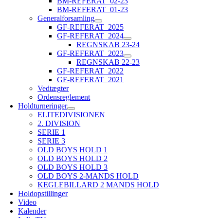
BM-REFERAT_02-23
BM-REFERAT_01-23
Generalforsamling
GF-REFERAT_2025
GF-REFERAT_2024
REGNSKAB 23-24
GF-REFERAT_2023
REGNSKAB 22-23
GF-REFERAT_2022
GF-REFERAT_2021
Vedtægter
Ordensreglement
Holdturneringer
ELITEDIVISIONEN
2. DIVISION
SERIE 1
SERIE 3
OLD BOYS HOLD 1
OLD BOYS HOLD 2
OLD BOYS HOLD 3
OLD BOYS 2-MANDS HOLD
KEGLEBILLARD 2 MANDS HOLD
Holdopstillinger
Video
Kalender