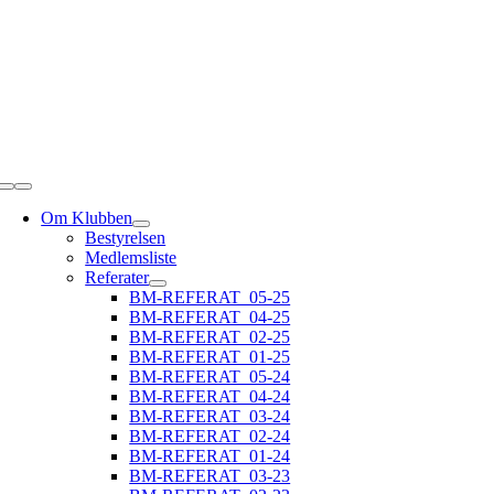
Skip
to
content
Toggle
Navigation
Om Klubben
Bestyrelsen
Medlemsliste
Referater
BM-REFERAT_05-25
BM-REFERAT_04-25
BM-REFERAT_02-25
BM-REFERAT_01-25
BM-REFERAT_05-24
BM-REFERAT_04-24
BM-REFERAT_03-24
BM-REFERAT_02-24
BM-REFERAT_01-24
BM-REFERAT_03-23