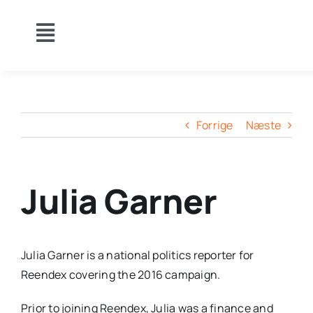
Skip
to
Toggle
content
Om Klubben
Navigation
Holdturneringer
Holdopstillinger
Video
Forrige
Næste
Kalender
Indiv.TU
GDPR
Julia Garner
Julia Garner is a national politics reporter for
Reendex covering the 2016 campaign.
Prior to joining Reendex, Julia was a finance and