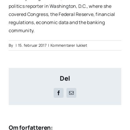
politics reporter in Washington, D.C., where she
covered Congress, the Federal Reserve, financial
regulations, economic data and the banking
community.
til
By
|
15. februar 2017
|
Kommentarer lukket
Julia
Garner
Del
Facebook
E-
mail
Om forfatteren: